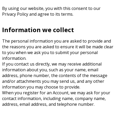
By using our website, you with this consent to our
Privacy Policy and agree to its terms.
Information we collect
The personal information you are asked to provide and
the reasons you are asked to ensure it will be made clear
to you when we ask you to submit your personal
information.
If you contact us directly, we may receive additional
information about you, such as your name, email
address, phone number, the contents of the message
and/or attachments you may send us, and any other
information you may choose to provide.
When you register for an Account, we may ask for your
contact information, including name, company name,
address, email address, and telephone number.