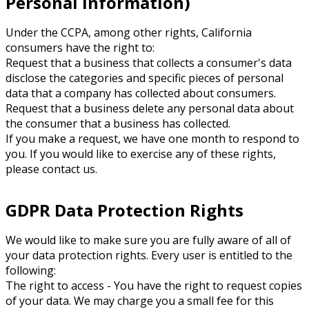
Personal Information)
Under the CCPA, among other rights, California
consumers have the right to:
Request that a business that collects a consumer's data
disclose the categories and specific pieces of personal
data that a company has collected about consumers.
Request that a business delete any personal data about
the consumer that a business has collected.
If you make a request, we have one month to respond to
you. If you would like to exercise any of these rights,
please contact us.
GDPR Data Protection Rights
We would like to make sure you are fully aware of all of
your data protection rights. Every user is entitled to the
following:
The right to access - You have the right to request copies
of your data. We may charge you a small fee for this