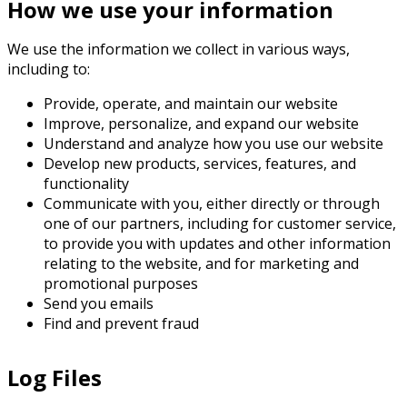
How we use your information
We use the information we collect in various ways,
including to:
Provide, operate, and maintain our website
Improve, personalize, and expand our website
Understand and analyze how you use our website
Develop new products, services, features, and
functionality
Communicate with you, either directly or through
one of our partners, including for customer service,
to provide you with updates and other information
relating to the website, and for marketing and
promotional purposes
Send you emails
Find and prevent fraud
Log Files