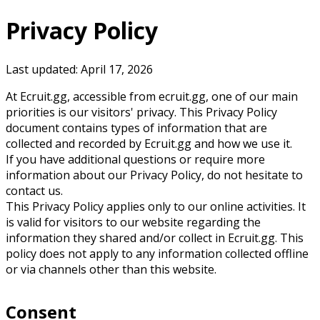
Privacy Policy
Last updated:
April 17, 2026
At Ecruit.gg, accessible from ecruit.gg, one of our main
priorities is our visitors' privacy. This Privacy Policy
document contains types of information that are
collected and recorded by Ecruit.gg and how we use it.
If you have additional questions or require more
information about our Privacy Policy, do not hesitate to
contact us.
This Privacy Policy applies only to our online activities. It
is valid for visitors to our website regarding the
information they shared and/or collect in Ecruit.gg. This
policy does not apply to any information collected offline
or via channels other than this website.
Consent