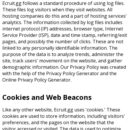
Ecruit.gg follows a standard procedure of using log files.
These files log visitors when they visit websites. All
hosting companies do this and a part of hosting services'
analytics. The information collected by log files includes
internet protocol (IP) addresses, browser type, Internet
Service Provider (ISP), date and time stamp, referring/exit
pages, and possibly the number of clicks. These are not
linked to any personally identifiable information. The
purpose of the data is to analyze trends, administer the
site, track users' movement on the website, and gather
demographic information. Our Privacy Policy was created
with the help of the Privacy Policy Generator and the
Online Privacy Policy Generator.
Cookies and Web Beacons
Like any other website, Ecruit.gg uses 'cookies.' These
cookies are used to store information, including visitors'
preferences, and the pages on the website that the
visitor accessed or visited. The data is used to optimize