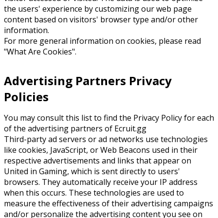
the users' experience by customizing our web page
content based on visitors' browser type and/or other
information.
For more general information on cookies, please read
"What Are Cookies".
Advertising Partners Privacy
Policies
You may consult this list to find the Privacy Policy for each
of the advertising partners of Ecruit.gg
Third-party ad servers or ad networks use technologies
like cookies, JavaScript, or Web Beacons used in their
respective advertisements and links that appear on
United in Gaming, which is sent directly to users'
browsers. They automatically receive your IP address
when this occurs. These technologies are used to
measure the effectiveness of their advertising campaigns
and/or personalize the advertising content you see on