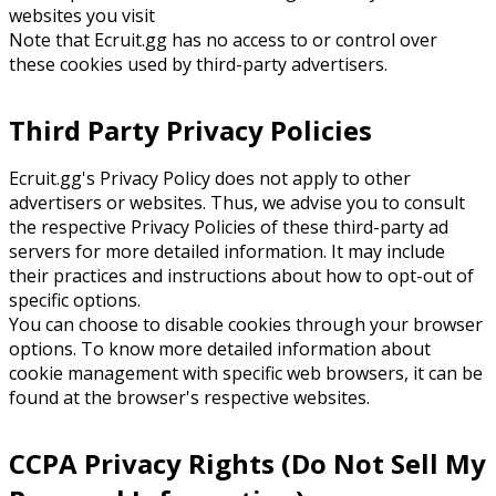
websites you visit
Note that Ecruit.gg has no access to or control over
these cookies used by third-party advertisers.
Third Party Privacy Policies
Ecruit.gg's Privacy Policy does not apply to other
advertisers or websites. Thus, we advise you to consult
the respective Privacy Policies of these third-party ad
servers for more detailed information. It may include
their practices and instructions about how to opt-out of
specific options.
You can choose to disable cookies through your browser
options. To know more detailed information about
cookie management with specific web browsers, it can be
found at the browser's respective websites.
CCPA Privacy Rights (Do Not Sell My