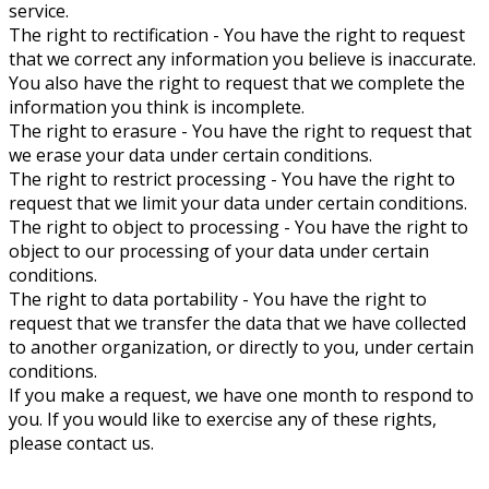
service.
The right to rectification - You have the right to request
that we correct any information you believe is inaccurate.
You also have the right to request that we complete the
information you think is incomplete.
The right to erasure - You have the right to request that
we erase your data under certain conditions.
The right to restrict processing - You have the right to
request that we limit your data under certain conditions.
The right to object to processing - You have the right to
object to our processing of your data under certain
conditions.
The right to data portability - You have the right to
request that we transfer the data that we have collected
to another organization, or directly to you, under certain
conditions.
If you make a request, we have one month to respond to
you. If you would like to exercise any of these rights,
please contact us.